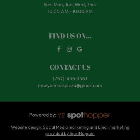
Sun, Mon, Tue, Wed, Thur
10:00 AM - 10:00 PM
FIND US ON...
CONTACT US
(757)-455-3663
newyorksalspizza@gmail.com
Powered by:
Website design, Social Media marketing and Email marketing
provided by SpotHopper.