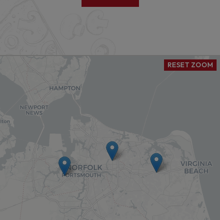
RESET ZOOM