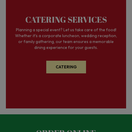
CATERING SERVICES
Planning a special event? Let us take care of the food!
Whether it's a corporate luncheon, wedding reception,
or family gathering, our team ensures a memorable
dining experience for your guests.
CATERING