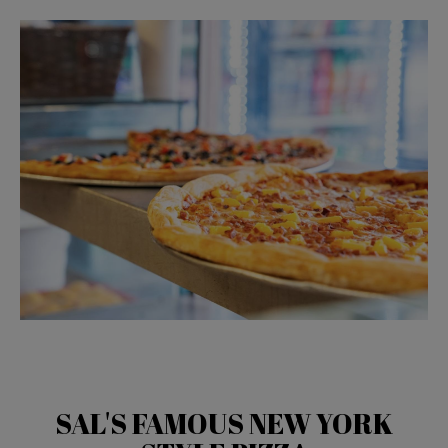
SAL'S FAMOUS NEW YORK