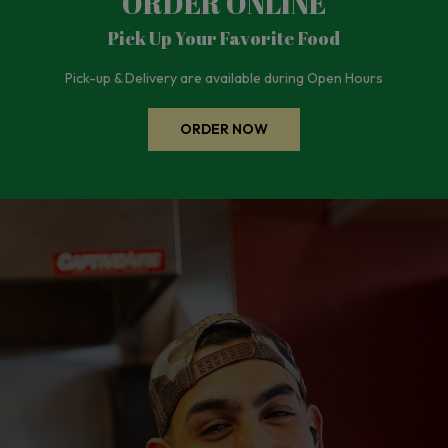
ORDER ONLINE
Pick Up Your Favorite Food
Pick-up & Delivery are available during Open Hours
ORDER NOW