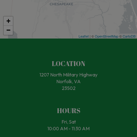
+
−
Leaflet
| ©
OpenStreetMap
©
CartoDB
LOCATION
1207 North Military Highway
Norfolk, VA
23502
HOURS
Fri, Sat
10:00 AM - 11:30 AM