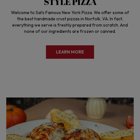
STYLE PIZZA
Welcome to Sal's Famous New York Pizza. We offer some of
the best handmade crust pizzas in Norfolk, VA. In fact,
everything we serve is freshly prepared from scratch. And
none of our ingredients are frozen or canned.
LEARN MORE