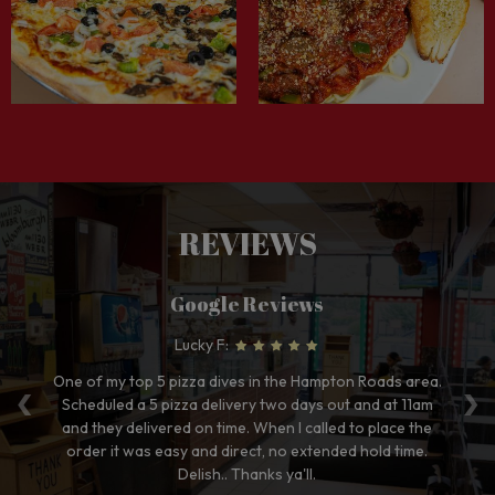
REVIEWS
Google Reviews
Lucky F:
‹
›
he
One of my top 5 pizza dives in the Hampton Roads area.
Su
are
Scheduled a 5 pizza delivery two days out and at 11am
out
and they delivered on time. When I called to place the
l
er.
order it was easy and direct, no extended hold time.
w
Delish.. Thanks ya'll.