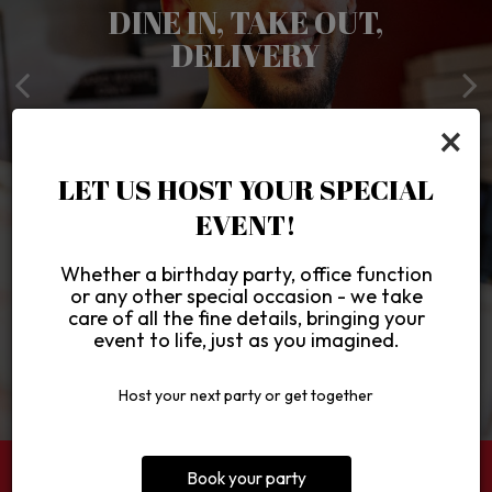
LOVE AT FIRST SLICE!
DAILY LUNCH & DINNER
DINE IN, TAKE OUT,
YES, WE CATER!
DELIVERY
SPECIALS
Simply The Best Darn Pizza
CATERING
×
ORDER ONLINE
SPECIALS
VIEW MENU
LET US HOST YOUR SPECIAL
EVENT!
Whether a birthday party, office function
or any other special occasion - we take
care of all the fine details, bringing your
event to life, just as you imagined.
Host your next party or get together
Book your party