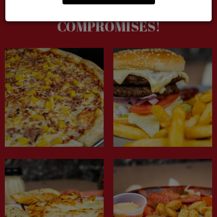
GOOD FOOD, NO
COMPROMISES!