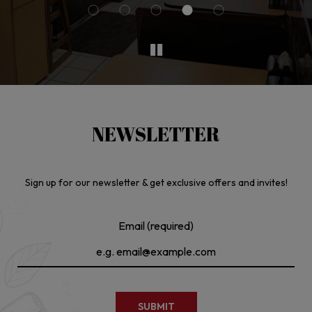
NEWSLETTER
Sign up for our newsletter & get exclusive offers and invites!
Email (required)
SUBMIT