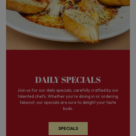
DAILY SPECIALS
Join us for our daily specials, carefully crafted by our
talented chefs. Whether you're dining in or ordering
takeout, our specials are sure to delight your taste
buds.
SPECIALS